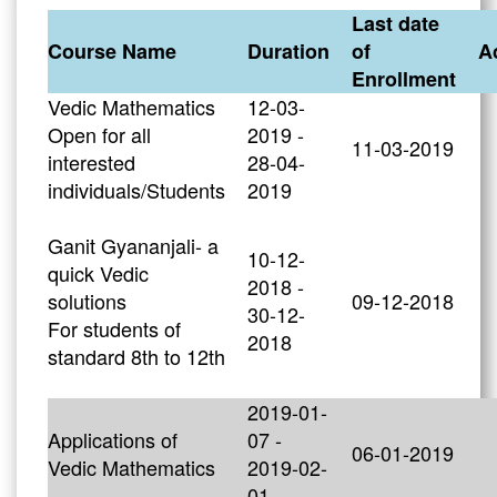
Last date
Course Name
Duration
of
A
Enrollment
Vedic Mathematics
12-03-
Open for all
2019 -
11-03-2019
interested
28-04-
individuals/Students
2019
Ganit Gyananjali- a
10-12-
quick Vedic
2018 -
solutions
09-12-2018
30-12-
For students of
2018
standard 8th to 12th
2019-01-
Applications of
07 -
06-01-2019
Vedic Mathematics
2019-02-
01