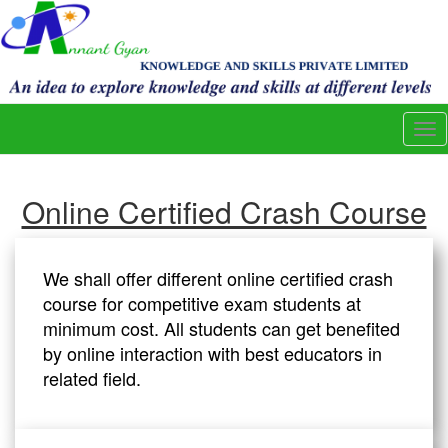
Tog
nav
Online Certified Crash Course
We shall offer different online certified crash
course for competitive exam students at
minimum cost. All students can get benefited
by online interaction with best educators in
related field.