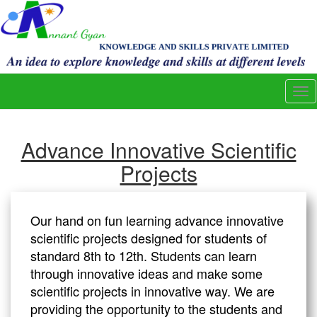
Tog
nav
Advance Innovative Scientific
Projects
Our hand on fun learning advance innovative
scientific projects designed for students of
standard 8th to 12th. Students can learn
through innovative ideas and make some
scientific projects in innovative way. We are
providing the opportunity to the students and