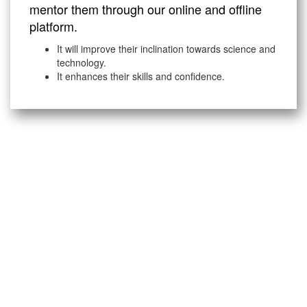
mentor them through our online and offline
platform.
It will improve their inclination towards science and
technology.
It enhances their skills and confidence.